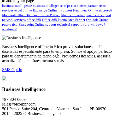
to add to your page
business intelligence
business intelligence of pr
cisco
cisco partner
cisco
services
excel online
Exchange Online
it support
lync
Lync Online
microsoft
Microsoft Office 365 Puerto Rico Partner
Microsoft Partner
microsoft support
network services
office 365
Office 365 Puerto Rico Partner
Outlook Online
puerto rico
Sharepoint Online
support
technical support
voip
windows 7
windows 8
Business Intelligence of Puerto Rico provee soluciones de IT
diseñadas especialmente para tu empresa. Somos el apoyo perfecto
para tu departamento de tecnología. Proveemos licencias, asesoría,
actualización de infraestructura y más.
SMS Opt In
Business Intelligence
787-304-0069
sales@bicorppr.com
501 Perseo Suite 204, Centro de Altamira, San Juan, PR 00920
2015 - 2025 © Business Intelligence