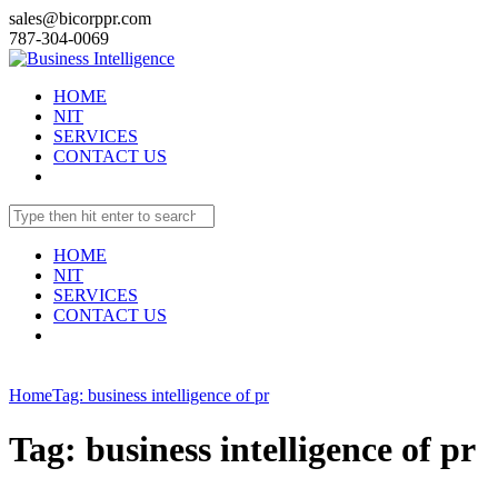
sales@bicorppr.com
787-304-0069
HOME
NIT
SERVICES
CONTACT US
HOME
NIT
SERVICES
CONTACT US
Home
Tag: business intelligence of pr
Tag: business intelligence of pr