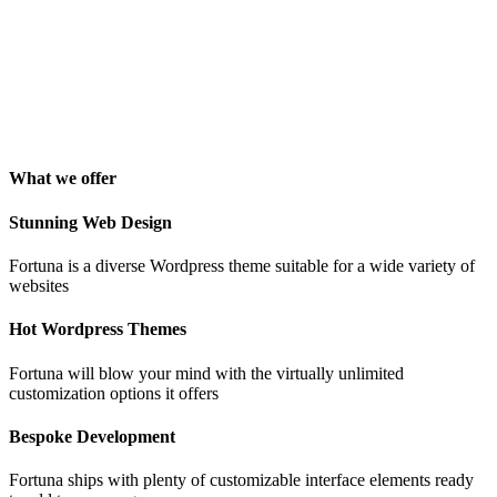
"Awesome theme! Very intuitive to use, clean coded, and easy to
customize. Just rated 5 stars! Will strongly recommend!"
Isabelle Cortoix
Designer
What we offer
Stunning Web Design
Fortuna is a diverse Wordpress theme suitable for a wide variety of
websites
Hot Wordpress Themes
Fortuna will blow your mind with the virtually unlimited
customization options it offers
Bespoke Development
Fortuna ships with plenty of customizable interface elements ready