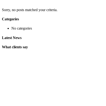
Sorry, no posts matched your criteria.
Categories
No categories
Latest News
What clients say
"On extremely short notice, BlueOwlCreative came up with the
perfect design I previously envisioned for my company. "
Lindsay Ford
CEO
"Wow, just the template we were looking for! Stunning clean
design, element rich, clean code and browser friendly!"
George Stoner
Marketing Manager