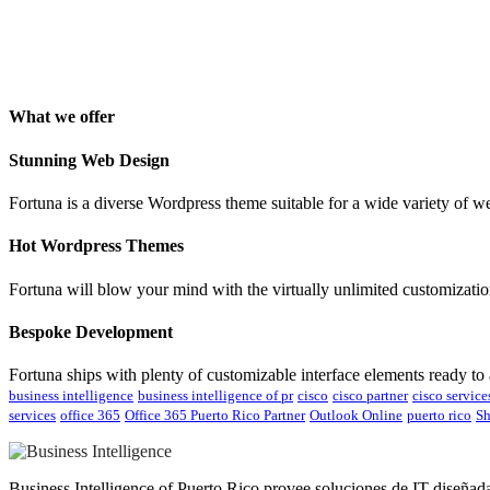
Isabelle Cortoix
Designer
What we offer
Stunning Web Design
Fortuna is a diverse Wordpress theme suitable for a wide variety of w
Hot Wordpress Themes
Fortuna will blow your mind with the virtually unlimited customization
Bespoke Development
Fortuna ships with plenty of customizable interface elements ready to
business intelligence
business intelligence of pr
cisco
cisco partner
cisco service
services
office 365
Office 365 Puerto Rico Partner
Outlook Online
puerto rico
Sh
Business Intelligence of Puerto Rico provee soluciones de IT diseñad