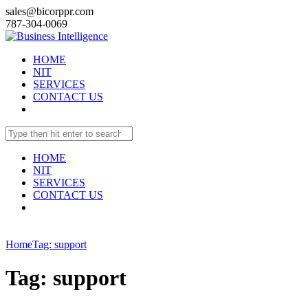
sales@bicorppr.com
787-304-0069
HOME
NIT
SERVICES
CONTACT US
HOME
NIT
SERVICES
CONTACT US
Home
Tag: support
Tag: support