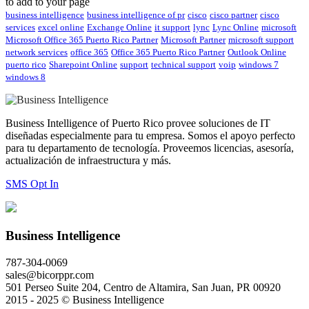
to add to your page
business intelligence
business intelligence of pr
cisco
cisco partner
cisco
services
excel online
Exchange Online
it support
lync
Lync Online
microsoft
Microsoft Office 365 Puerto Rico Partner
Microsoft Partner
microsoft support
network services
office 365
Office 365 Puerto Rico Partner
Outlook Online
puerto rico
Sharepoint Online
support
technical support
voip
windows 7
windows 8
Business Intelligence of Puerto Rico provee soluciones de IT
diseñadas especialmente para tu empresa. Somos el apoyo perfecto
para tu departamento de tecnología. Proveemos licencias, asesoría,
actualización de infraestructura y más.
SMS Opt In
Business Intelligence
787-304-0069
sales@bicorppr.com
501 Perseo Suite 204, Centro de Altamira, San Juan, PR 00920
2015 - 2025 © Business Intelligence