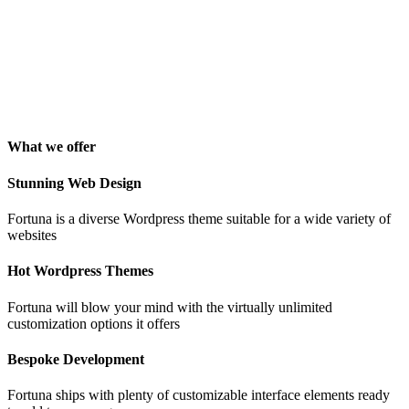
"Awesome theme! Very intuitive to use, clean coded, and easy to
customize. Just rated 5 stars! Will strongly recommend!"
Isabelle Cortoix
Designer
What we offer
Stunning Web Design
Fortuna is a diverse Wordpress theme suitable for a wide variety of
websites
Hot Wordpress Themes
Fortuna will blow your mind with the virtually unlimited
customization options it offers
Bespoke Development
Fortuna ships with plenty of customizable interface elements ready