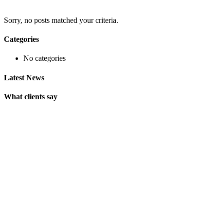
Sorry, no posts matched your criteria.
Categories
No categories
Latest News
What clients say
"On extremely short notice, BlueOwlCreative came up with the
perfect design I previously envisioned for my company. "
Lindsay Ford
CEO
"Wow, just the template we were looking for! Stunning clean
design, element rich, clean code and browser friendly!"
George Stoner
Marketing Manager