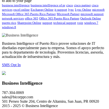
to add to your page
business intelligence
business intelligence of pr
cisco
cisco partner
cisco
services
excel online
Exchange Online
it support
lync
Lync Online
microsoft
Microsoft Office 365 Puerto Rico Partner
Microsoft Partner
microsoft support
network services
office 365
Office 365 Puerto Rico Partner
Outlook Online
puerto rico
Sharepoint Online
support
technical support
voip
windows 7
windows 8
Business Intelligence of Puerto Rico provee soluciones de IT
diseñadas especialmente para tu empresa. Somos el apoyo perfecto
para tu departamento de tecnología. Proveemos licencias, asesoría,
actualización de infraestructura y más.
SMS Opt In
Business Intelligence
787-304-0069
sales@bicorppr.com
501 Perseo Suite 204, Centro de Altamira, San Juan, PR 00920
2015 - 2025 © Business Intelligence