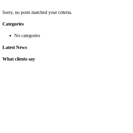
Sorry, no posts matched your criteria.
Categories
No categories
Latest News
What clients say
"On extremely short notice, BlueOwlCreative came up with the
perfect design I previously envisioned for my company. "
Lindsay Ford
CEO
"Wow, just the template we were looking for! Stunning clean
design, element rich, clean code and browser friendly!"
George Stoner
Marketing Manager