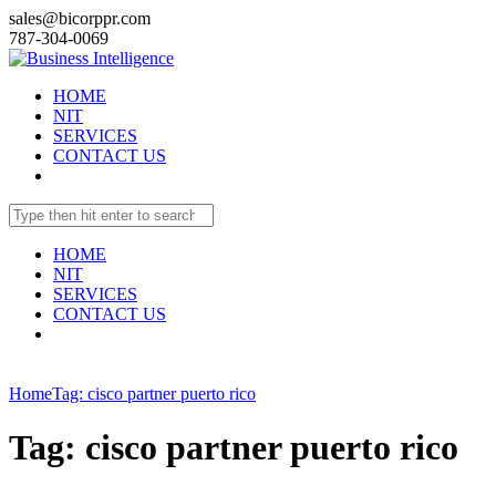
sales@bicorppr.com
787-304-0069
HOME
NIT
SERVICES
CONTACT US
HOME
NIT
SERVICES
CONTACT US
Home
Tag: cisco partner puerto rico
Tag: cisco partner puerto rico