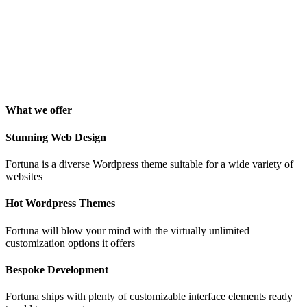
"Awesome theme! Very intuitive to use, clean coded, and easy to
customize. Just rated 5 stars! Will strongly recommend!"
Isabelle Cortoix
Designer
What we offer
Stunning Web Design
Fortuna is a diverse Wordpress theme suitable for a wide variety of
websites
Hot Wordpress Themes
Fortuna will blow your mind with the virtually unlimited
customization options it offers
Bespoke Development
Fortuna ships with plenty of customizable interface elements ready