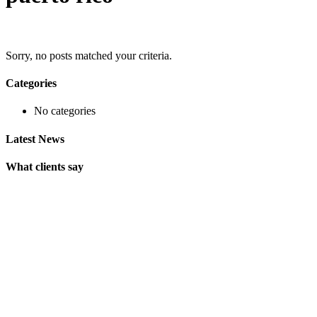
Sorry, no posts matched your criteria.
Categories
No categories
Latest News
What clients say
"On extremely short notice, BlueOwlCreative came up with the
perfect design I previously envisioned for my company. "
Lindsay Ford
CEO
"Wow, just the template we were looking for! Stunning clean
design, element rich, clean code and browser friendly!"