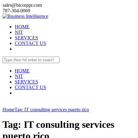
sales@bicorppr.com
787-304-0069
HOME
NIT
SERVICES
CONTACT US
HOME
NIT
SERVICES
CONTACT US
Home
Tag: IT consulting services puerto rico
Tag: IT consulting services
puerto rico