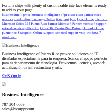
Fortuna ships with plenty of customizable interface elements ready
to add to your page
business intelligence
business intelligence of pr
cisco
cisco partner
cisco
services
excel online
Exchange Online
it support
lync
Lync Online
microsoft
Microsoft Office 365 Puerto Rico Partner
Microsoft Partner
microsoft support
network services
office 365
Office 365 Puerto Rico Partner
Outlook Online
puerto rico
Sharepoint Online
support
technical support
voip
windows 7
windows 8
Business Intelligence of Puerto Rico provee soluciones de IT
diseñadas especialmente para tu empresa. Somos el apoyo perfecto
para tu departamento de tecnología. Proveemos licencias, asesoría,
actualización de infraestructura y más.
SMS Opt In
Business Intelligence
787-304-0069
sales@bicorppr.com