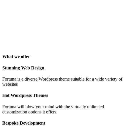
George Stoner
Marketing Manager
"Awesome theme! Very intuitive to use, clean coded, and easy to
customize. Just rated 5 stars! Will strongly recommend!"
Isabelle Cortoix
Designer
What we offer
Stunning Web Design
Fortuna is a diverse Wordpress theme suitable for a wide variety of
websites
Hot Wordpress Themes
Fortuna will blow your mind with the virtually unlimited
customization options it offers
Bespoke Development