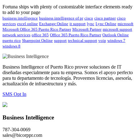
Fortuna ships with plenty of customizable interface elements ready
to add to your page
business intelligence
business intelligence of pr
cisco
cisco partner
cisco
services
excel online
Exchange Online
it support
lync
Lync Online
microsoft
Microsoft Office 365 Puerto Rico Partner
Microsoft Partner
microsoft support
network services
office 365
Office 365 Puerto Rico Partner
Outlook Online
puerto rico
Sharepoint Online
support
technical support
voip
windows 7
windows 8
Business Intelligence of Puerto Rico provee soluciones de IT
diseñadas especialmente para tu empresa. Somos el apoyo perfecto
para tu departamento de tecnología. Proveemos licencias, asesoría,
actualización de infraestructura y más.
SMS Opt In
Business Intelligence
787-304-0069
sales@bicorppr.com