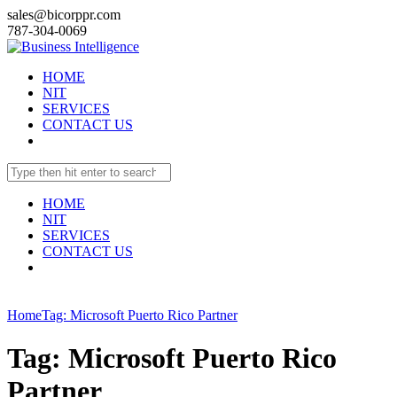
sales@bicorppr.com
787-304-0069
HOME
NIT
SERVICES
CONTACT US
HOME
NIT
SERVICES
CONTACT US
Home
Tag: Microsoft Puerto Rico Partner
Tag: Microsoft Puerto Rico
Partner