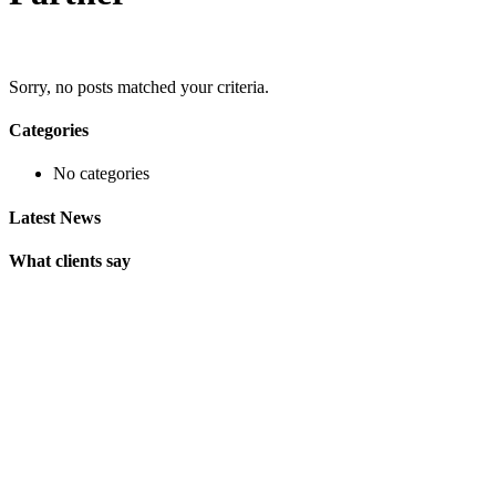
Sorry, no posts matched your criteria.
Categories
No categories
Latest News
What clients say
"On extremely short notice, BlueOwlCreative came up with the
perfect design I previously envisioned for my company. "
Lindsay Ford
CEO
"Wow, just the template we were looking for! Stunning clean
design, element rich, clean code and browser friendly!"