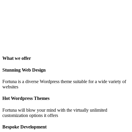
George Stoner
Marketing Manager
"Awesome theme! Very intuitive to use, clean coded, and easy to
customize. Just rated 5 stars! Will strongly recommend!"
Isabelle Cortoix
Designer
What we offer
Stunning Web Design
Fortuna is a diverse Wordpress theme suitable for a wide variety of
websites
Hot Wordpress Themes
Fortuna will blow your mind with the virtually unlimited
customization options it offers
Bespoke Development